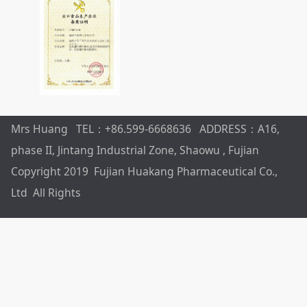
Mrs Huang TEL：+86.599-6668636 ADDRESS：A16,
phase II, Jintang Industrial Zone, Shaowu , Fujian
Copyright 2019 Fujian Huakang Pharmaceutical Co.,
Ltd All Rights