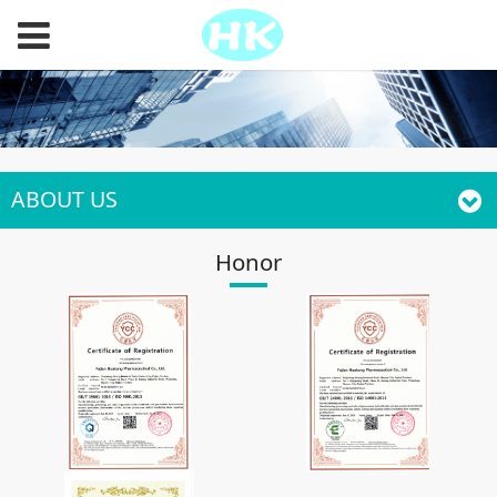
ABOUT US
Honor